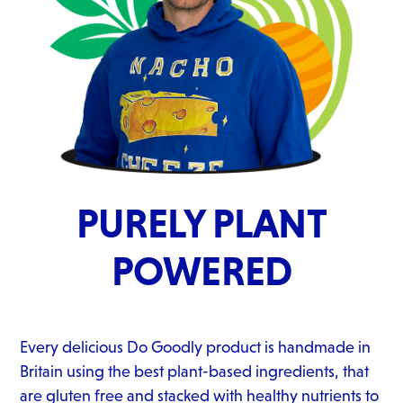
PURELY PLANT
POWERED
Every delicious Do Goodly product is handmade in
Britain using the best plant-based ingredients, that
are gluten free and stacked with healthy nutrients to