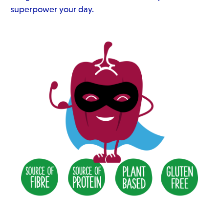
superpower your day.