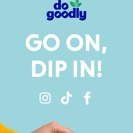
GO ON,
DIP IN!
Instagram
TikTok
Faceboo