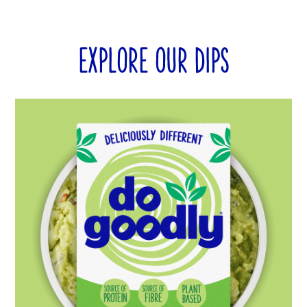
EXPLORE OUR DIPS