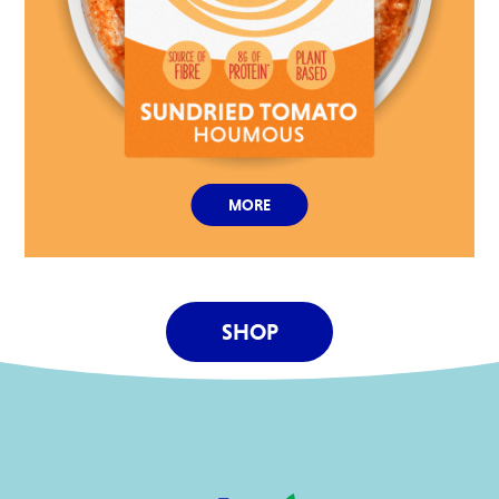
MORE
SHOP