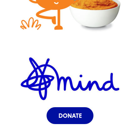
DONATE