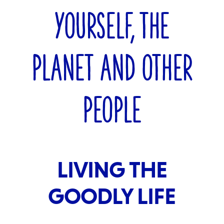
YOURSELF, THE
PLANET AND OTHER
PEOPLE
LIVING THE
GOODLY LIFE