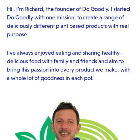
Hi , I’m Richard, the founder of Do Goodly. I started
Do Goodly with one mission, to create a range of
deliciously different plant based products with real
purpose.
I’ve always enjoyed eating and sharing healthy,
delicious food with family and friends and aim to
bring this passion into every product we make, with
a whole lot of goodness in each pot.