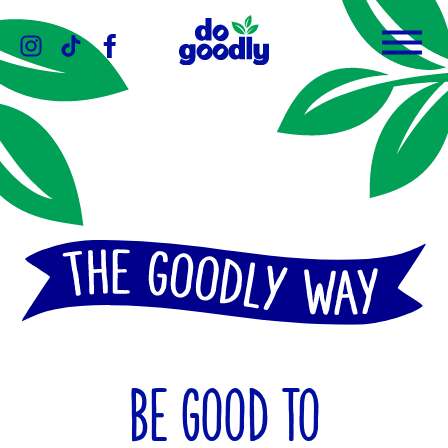
Instagram
TikTok
Facebook
Menu
Do
Goodly
Dips
BE GOOD TO