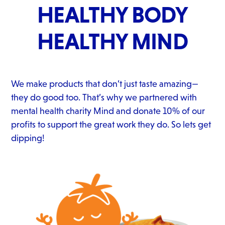
HEALTHY BODY
HEALTHY MIND
We make products that don’t just taste amazing—
they do good too. That’s why we partnered with
mental health charity Mind and donate 10% of our
profits to support the great work they do. So lets get
dipping!