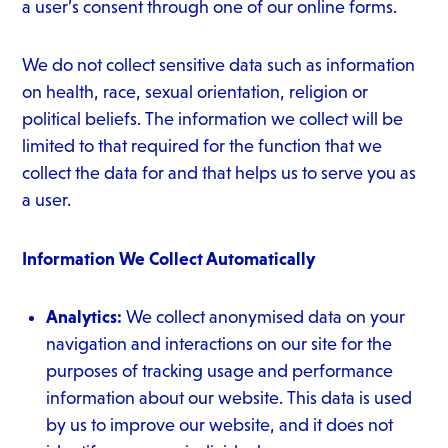
a user’s consent through one of our online forms.
We do not collect sensitive data such as information
on health, race, sexual orientation, religion or
political beliefs. The information we collect will be
limited to that required for the function that we
collect the data for and that helps us to serve you as
a user.
Information We Collect Automatically
Analytics:
We collect anonymised data on your
navigation and interactions on our site for the
purposes of tracking usage and performance
information about our website. This data is used
by us to improve our website, and it does not