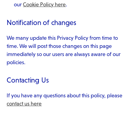
our
Cookie Policy here
.
Notification of changes
We many update this Privacy Policy from time to
time. We will post those changes on this page
immediately so our users are always aware of our
policies.
Contacting Us
If you have any questions about this policy, please
contact us here