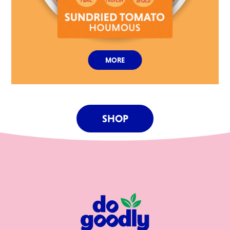
MORE
SHOP