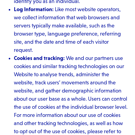
identify you as an individual.
Log Information:
Like most website operators,
we collect information that web browsers and
servers typically make available, such as the
browser type, language preference, referring
site, and the date and time of each visitor
request.
Cookies and tracking:
We and our partners use
cookies and similar tracking technologies on our
Website to analyse trends, administer the
website, track users’ movements around the
website, and gather demographic information
about our user base as a whole. Users can control
the use of cookies at the individual browser level.
For more information about our use of cookies
and other tracking technologies, as well as how
to opt out of the use of cookies, please refer to