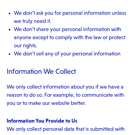
We don’t ask you for personal information unless
we truly need it.
We don’t share your personal information with
anyone except to comply with the law or protect
our rights.
We don’t sell any of your personal information
Information We Collect
We only collect information about you if we have a
reason to do so. For example, to communicate with
you or to make our website better.
Information You Provide to Us
We only collect personal data that is submitted with