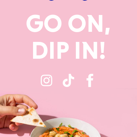
GO ON,
DIP IN!
Instagram
TikTok
Faceboo