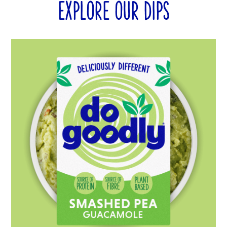
EXPLORE OUR DIPS