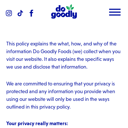
Instagram
TikTok
Facebook
Menu
Do
Goodly
Dips
This policy explains the what, how, and why of the
information Do Goodly Foods (we) collect when you
visit our website. It also explains the specific ways
we use and disclose that information.
We are committed to ensuring that your privacy is
protected and any information you provide when
using our website will only be used in the ways
outlined in this privacy policy.
Your privacy really matters: