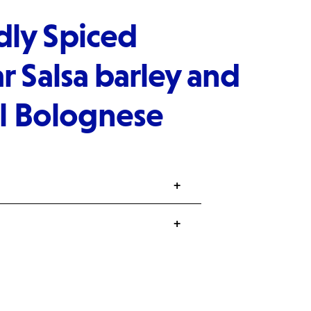
ly Spiced
r Salsa barley and
il Bolognese