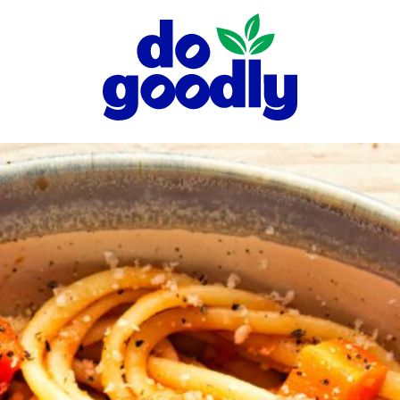
Do
Goodly
Dips