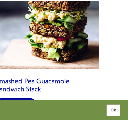
mashed Pea Guacamole
andwich Stack
VIEW RECIPE
Ok