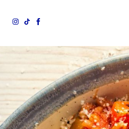
Instagram
TikTok
Facebook