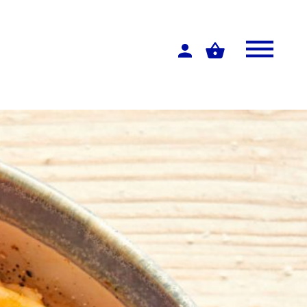
Log
in
Menu
Basket