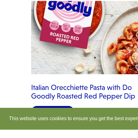
Italian Orecchiette Pasta with Do
Goodly Roasted Red Pepper Dip
VIEW RECIPE
This website uses cookies to ensure you get the best expe