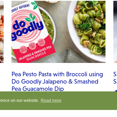
Pea Pesto Pasta with Broccoli using
S
Do Goodly Jalapeno & Smashed
S
Pea Guacamole Dip
rience on our website.
Read more
VIEW RECIPE