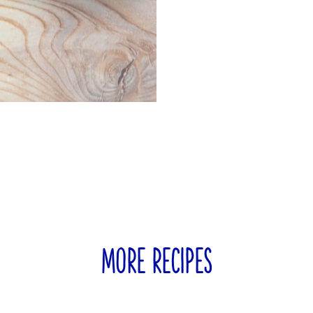
MORE RECIPES