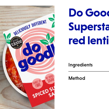
Do Good
Supersta
red lent
Ingredients
Method